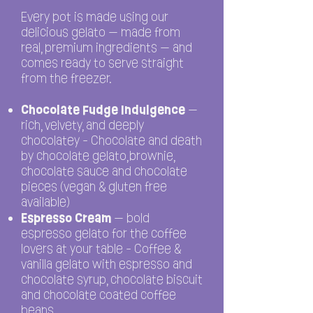
Every pot is made using our
delicious gelato — made from
real, premium ingredients — and
comes ready to serve straight
from the freezer.
Chocolate Fudge Indulgence
—
rich, velvety, and deeply
chocolatey - Chocolate and death
by chocolate gelato,brownie,
chocolate sauce and chocolate
pieces (vegan & gluten free
available)
Espresso Cream
— bold
espresso gelato for the coffee
lovers at your table - Coffee &
vanilla gelato with espresso and
chocolate syrup, chocolate biscuit
and chocolate coated coffee
beans