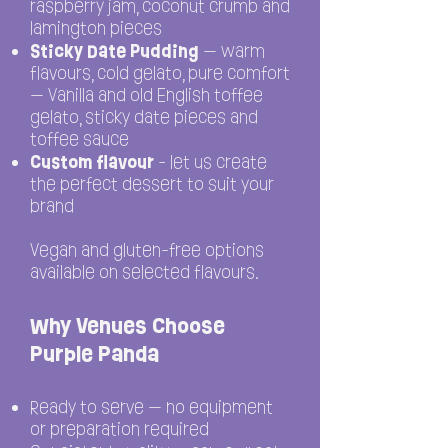
raspberry jam, coconut crumb and
lamington pieces
Sticky Date Pudding
— warm
flavours, cold gelato, pure comfort
— Vanilla and old English toffee
gelato, sticky date pieces and
toffee sauce
Custom flavour
- let us create
the perfect dessert to suit your
brand
Vegan and gluten-free options
available on selected flavours.
Why Venues Choose
Purple Panda
Ready to serve — no equipment
or preparation required