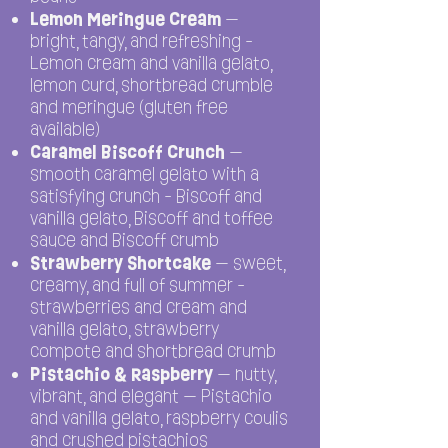
Lemon Meringue Cream
—
bright, tangy, and refreshing -
Lemon cream and vanilla gelato,
lemon curd, shortbread crumble
and meringue (gluten free
available)
Caramel Biscoff Crunch
—
smooth caramel gelato with a
satisfying crunch - Biscoff and
vanilla gelato, Biscoff and toffee
sauce and Biscoff crumb
Strawberry Shortcake
— sweet,
creamy, and full of summer -
strawberries and cream and
vanilla gelato, strawberry
compote and shortbread crumb
Pistachio & Raspberry
— nutty,
vibrant, and elegant — Pistachio
and vanilla gelato, raspberry coulis
and crushed pistachios