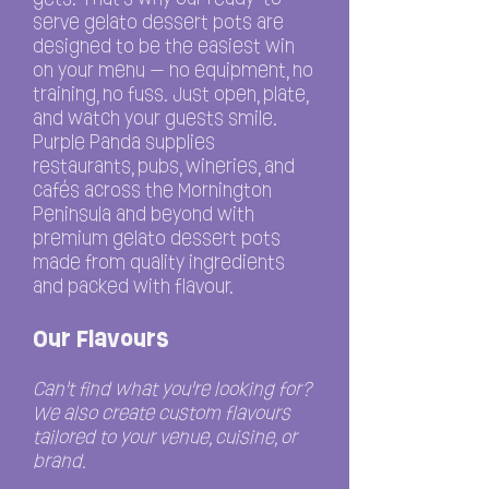
serve gelato dessert pots are
designed to be the easiest win
on your menu — no equipment, no
training, no fuss. Just open, plate,
and watch your guests smile.
Purple Panda supplies
restaurants, pubs, wineries, and
cafés across the Mornington
Peninsula and beyond with
premium gelato dessert pots
made from quality ingredients
and packed with flavour.
Our Flavours
C
an't find what you're looking for?
We also create custom flavours
tailored to your venue, cuisine, or
brand.