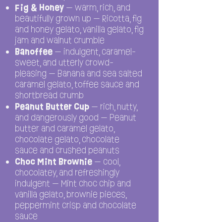
Fig & Honey
— warm, rich, and
beautifully grown up — Ricotta, fig
and honey gelato, vanilla gelato, fig
jam and walnut crumble
Banoffee
— indulgent, caramel-
sweet, and utterly crowd-
pleasing — Banana and sea salted
caramel gelato, toffee sauce and
shortbread crumb
Peanut Butter Cup
— rich, nutty,
and dangerously good — Peanut
butter and caramel gelato,
chocolate gelato, chocolate
sauce and crushed peanuts
Choc Mint Brownie
— cool,
chocolatey, and refreshingly
indulgent — Mint choc chip and
vanilla gelato, brownie pieces,
peppermint crisp and chocolate
sauce