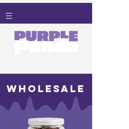
WHOLESALE