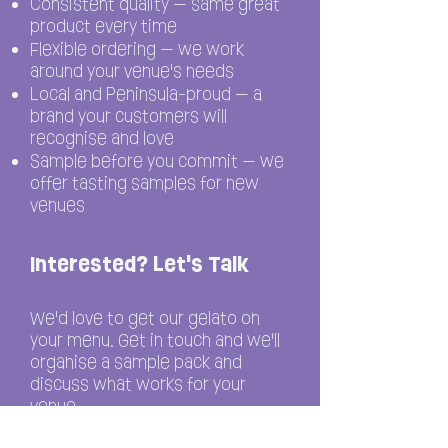
Consistent quality — same great
product every time
Flexible ordering — we work
around your venue's needs
Local and Peninsula-proud — a
brand your customers will
recognise and love
Sample before you commit — we
offer tasting samples for new
venues
Interested? Let's Talk
We'd love to get our gelato on
your menu. Get in touch and we'll
organise a sample pack and
discuss what works for your
venue.