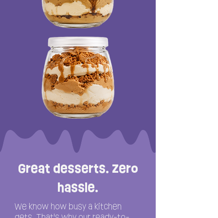
Great desserts. Zero
hassle.
We know how busy a kitchen
gets. That's why our ready-to-