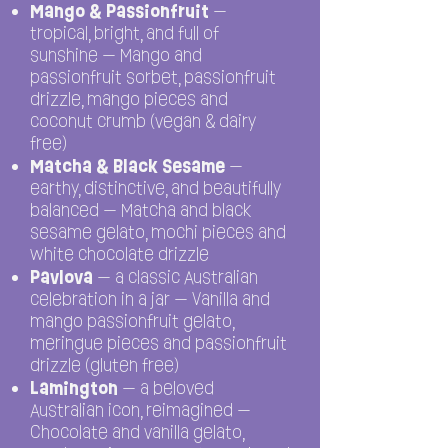
Mango & Passionfruit
—
tropical, bright, and full of
sunshine — Mango and
passionfruit sorbet, passionfruit
drizzle, mango pieces and
coconut crumb (vegan & dairy
free)
Matcha & Black Sesame
—
earthy, distinctive, and beautifully
balanced — Matcha and black
sesame gelato, mochi pieces and
white chocolate drizzle
Pavlova
— a classic Australian
celebration in a jar — Vanilla and
mango passionfruit gelato,
meringue pieces and passionfruit
drizzle (gluten free)
Lamington
— a beloved
Australian icon, reimagined —
Chocolate and vanilla gelato,